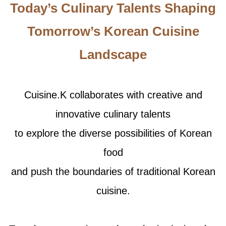
Today’s Culinary Talents Shaping
Tomorrow’s Korean Cuisine
Landscape
Cuisine.K collaborates with creative and
innovative culinary talents
to explore the diverse possibilities of Korean
food
and push the boundaries of traditional Korean
cuisine.