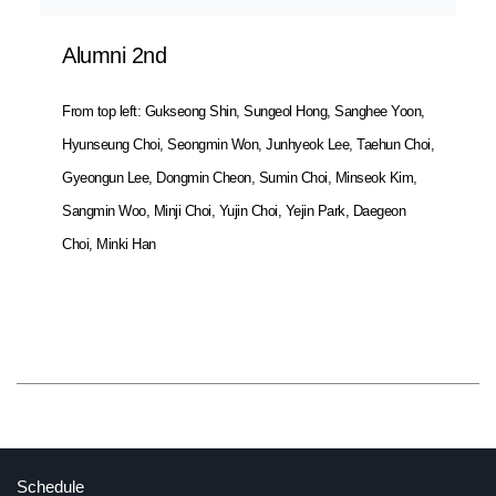
Alumni 2nd
From top left: Gukseong Shin, Sungeol Hong, Sanghee Yoon,
Hyunseung Choi, Seongmin Won, Junhyeok Lee, Taehun Choi,
Gyeongun Lee, Dongmin Cheon, Sumin Choi, Minseok Kim,
Sangmin Woo, Minji Choi, Yujin Choi, Yejin Park, Daegeon
Choi, Minki Han
Cuisine.K Project
Schedule