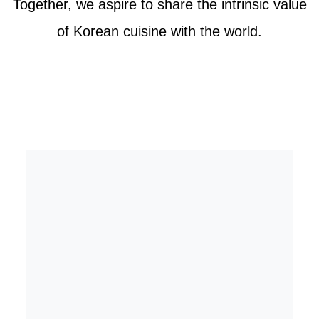
Together, we aspire to share the intrinsic value
of Korean cuisine with the world.